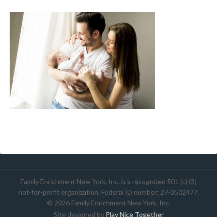
Family Enrichment New York, Inc. is a recognized 501 (c) (3)
not-for-profit organization. Federal ID number: 27-3502477.
© 2026 Family Enrichment New York, Inc.
Site designed by
Play Nice Together