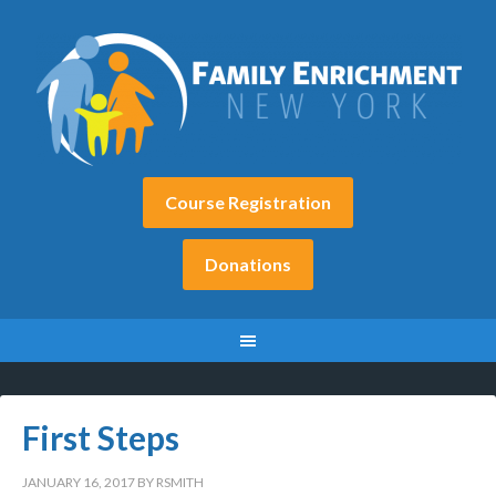
Course Registration
Donations
First Steps
JANUARY 16, 2017
BY
RSMITH