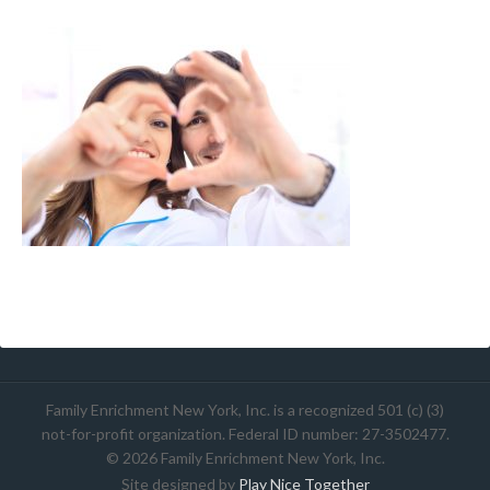
Family Enrichment New York, Inc. is a recognized 501 (c) (3)
not-for-profit organization. Federal ID number: 27-3502477.
© 2026 Family Enrichment New York, Inc.
Site designed by
Play Nice Together