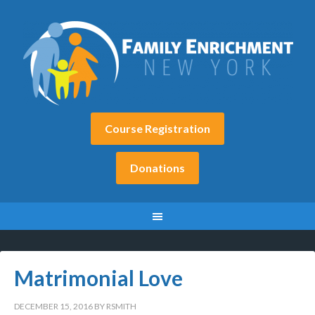
Course Registration
Donations
Matrimonial Love
DECEMBER 15, 2016
BY
RSMITH